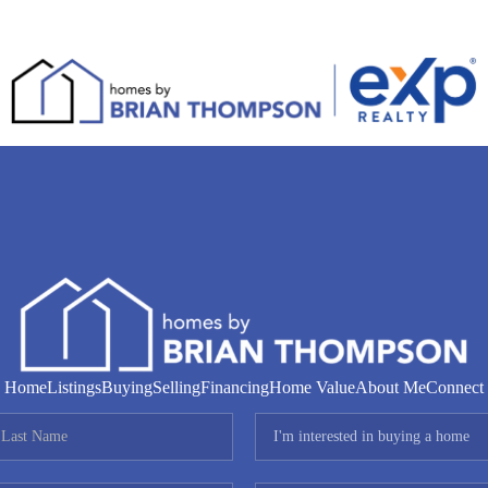
Home
Listings
Buying
Selling
Financing
Home Value
About Me
Connect