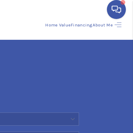
Home Value
Financing
About Me
HOME
SEARCH LISTINGS
BUYING
SELLING
FINANCING
HOME VALUE