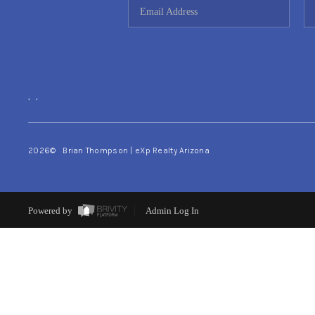
,
,
2026
© Brian Thompson | eXp Realty Arizona
Powered by
Admin Log In