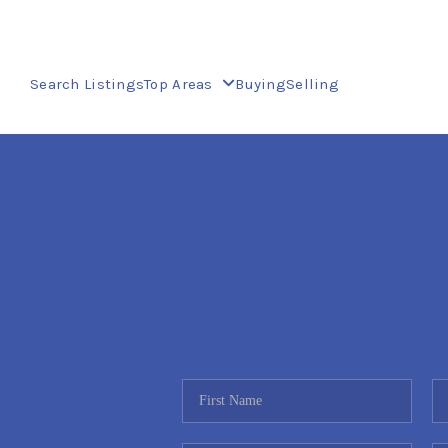
Search Listings
Top Areas
Buying
Selling