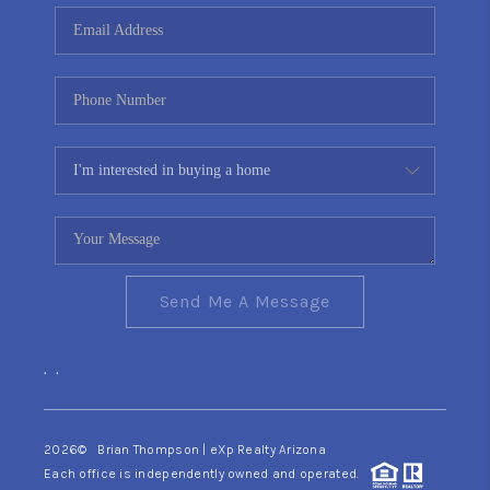
CONNECT
TOP AREAS
YOUR HOME YOUR
CHOICE
READY SET SELL
Send Me A Message
,
,
2026
© Brian Thompson | eXp Realty Arizona
Each office is independently owned and operated.