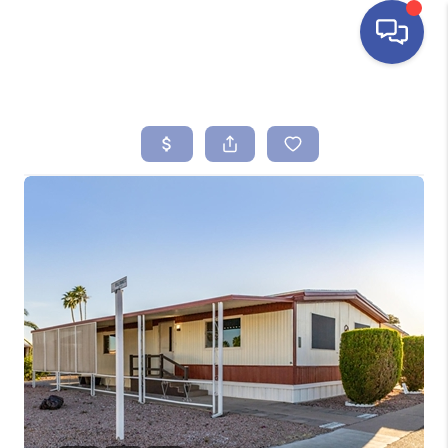
HOME
SEARCH LISTINGS
BUYING
SELLING
FINANCING
HOME VALUE
ABOUT ME
REVIEWS