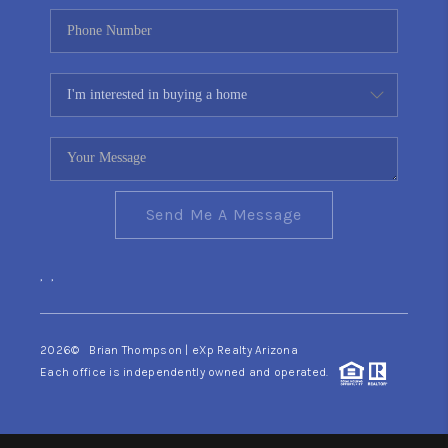
Send Me A Message
,
,
2026
© Brian Thompson | eXp Realty Arizona
Each office is independently owned and operated.