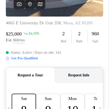
CONNECT
TOP AREAS
YOUR HOME YOUR
CHOICE
READY SET SELL