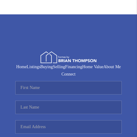
Home
Listings
Buying
Selling
Financing
Home Value
About Me
Connect