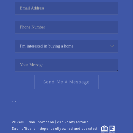
CONNECT
TOP AREAS
YOUR HOME YOUR
CHOICE
READY SET SELL
Send Me A Message
,
,
2026
© Brian Thompson | eXp Realty Arizona
Each office is independently owned and operated.