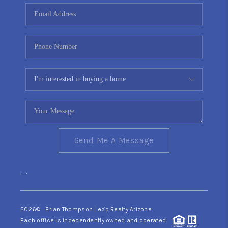
CONNECT
TOP AREAS
YOUR HOME YOUR
CHOICE
READY SET SELL
Send Me A Message
,
,
2026
© Brian Thompson | eXp Realty Arizona
Each office is independently owned and operated.