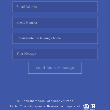
CONNECT
TOP AREAS
YOUR HOME YOUR
CHOICE
READY SET SELL
Send Me A Message
,
,
2026
© Brian Thompson | eXp Realty Arizona
Each office is independently owned and operated.