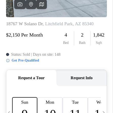
CONNECT
TOP AREAS
YOUR HOME YOUR
CHOICE
READY SET SELL