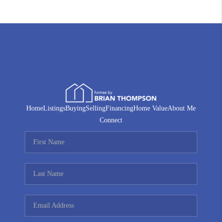
Home
Listings
Buying
Selling
Financing
Home Value
About Me
Connect