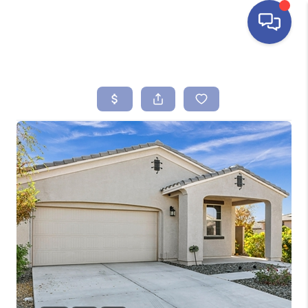
HOME
SEARCH LISTINGS
BUYING
SELLING
FINANCING
HOME VALUE
ABOUT ME
REVIEWS