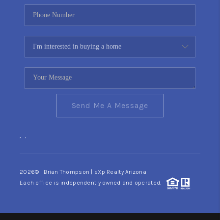
Send Me A Message
,
,
2026
© Brian Thompson | eXp Realty Arizona
Each office is independently owned and operated.