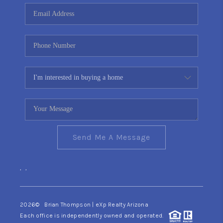
CONNECT
TOP AREAS
YOUR HOME YOUR
CHOICE
READY SET SELL
Send Me A Message
,
,
2026
© Brian Thompson | eXp Realty Arizona
Each office is independently owned and operated.