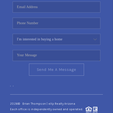
CONNECT
TOP AREAS
YOUR HOME YOUR
CHOICE
READY SET SELL
Send Me A Message
,
,
2026
© Brian Thompson | eXp Realty Arizona
Each office is independently owned and operated.