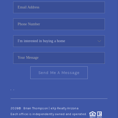
CONNECT
TOP AREAS
YOUR HOME YOUR
CHOICE
READY SET SELL
Send Me A Message
,
,
2026
© Brian Thompson | eXp Realty Arizona
Each office is independently owned and operated.