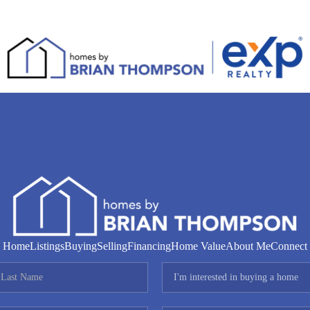
Home
Listings
Buying
Selling
Financing
Home Value
About Me
Connect