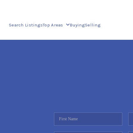
Search Listings
Top Areas
Buying
Selling