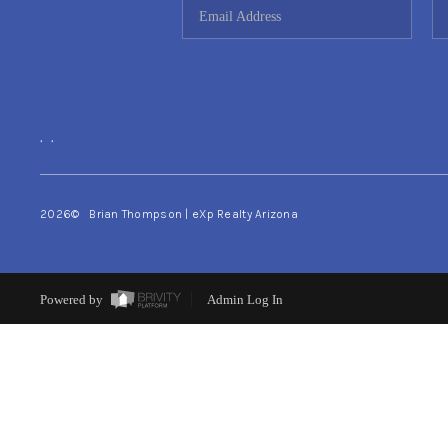
,
,
2026
© Brian Thompson | eXp Realty Arizona
Powered by
Admin Log In