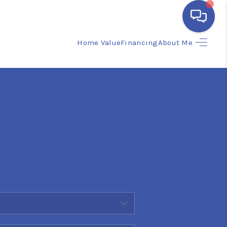
Home Value
Financing
About Me
HOME
SEARCH LISTINGS
BUYING
SELLING
FINANCING
HOME VALUE