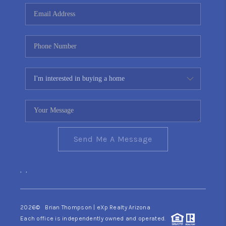
CONNECT
TOP AREAS
YOUR HOME YOUR
CHOICE
READY SET SELL
Send Me A Message
,
,
2026
© Brian Thompson | eXp Realty Arizona
Each office is independently owned and operated.