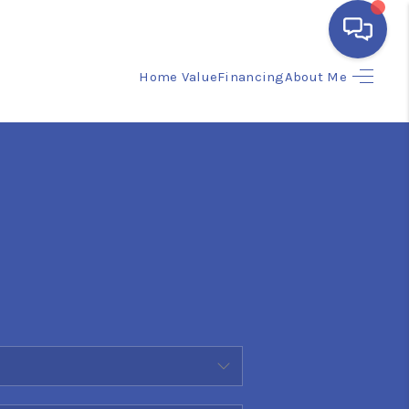
Home Value
Financing
About Me
HOME
SEARCH LISTINGS
BUYING
SELLING
FINANCING
HOME VALUE