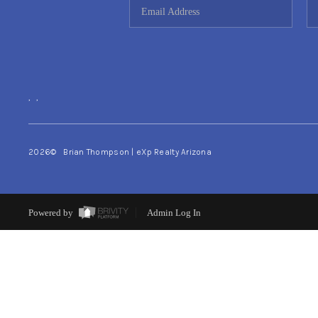
,
,
2026
© Brian Thompson | eXp Realty Arizona
Powered by
Admin Log In