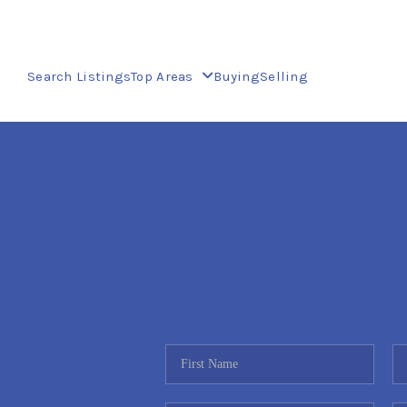
Search Listings
Top Areas
Buying
Selling