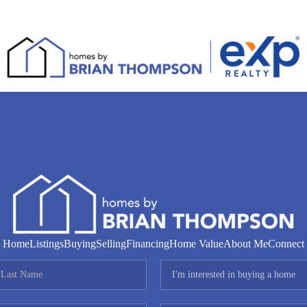
Home
Listings
Buying
Selling
Financing
Home Value
About Me
Connect