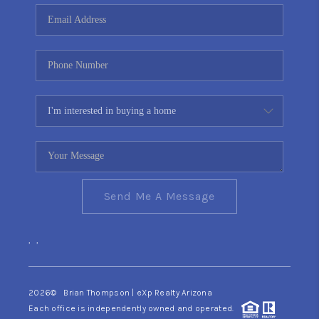
CONNECT
TOP AREAS
YOUR HOME YOUR
CHOICE
READY SET SELL
Send Me A Message
,
,
2026
© Brian Thompson | eXp Realty Arizona
Each office is independently owned and operated.