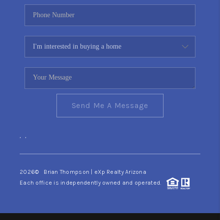
Send Me A Message
,
,
2026
© Brian Thompson | eXp Realty Arizona
Each office is independently owned and operated.