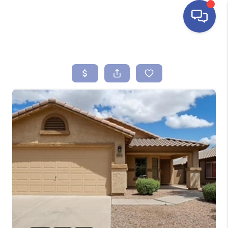
HOME
SEARCH LISTINGS
BUYING
SELLING
FINANCING
HOME VALUE
ABOUT ME
REVIEWS