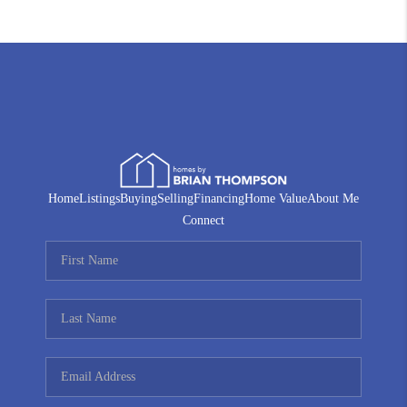
Home
Listings
Buying
Selling
Financing
Home Value
About Me
Connect