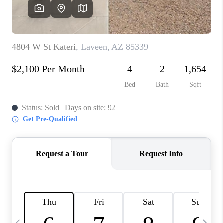
CONNECT
TOP AREAS
YOUR HOME YOUR
CHOICE
READY SET SELL