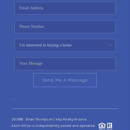
CONNECT
TOP AREAS
YOUR HOME YOUR
CHOICE
READY SET SELL
Send Me A Message
,
,
2026
© Brian Thompson | eXp Realty Arizona
Each office is independently owned and operated.