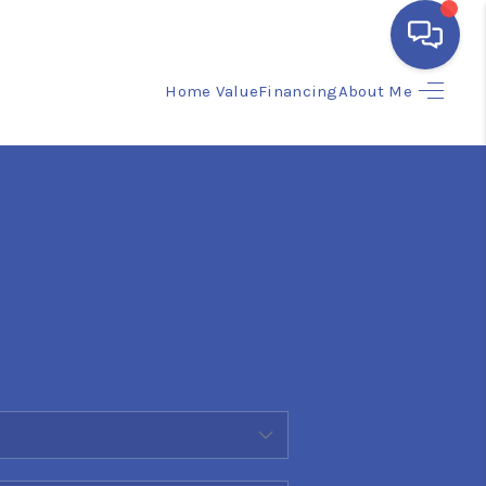
Home Value
Financing
About Me
HOME
SEARCH LISTINGS
BUYING
SELLING
FINANCING
HOME VALUE