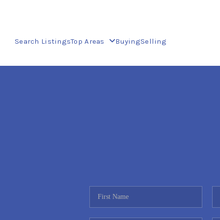
Search Listings
Top Areas
Buying
Selling