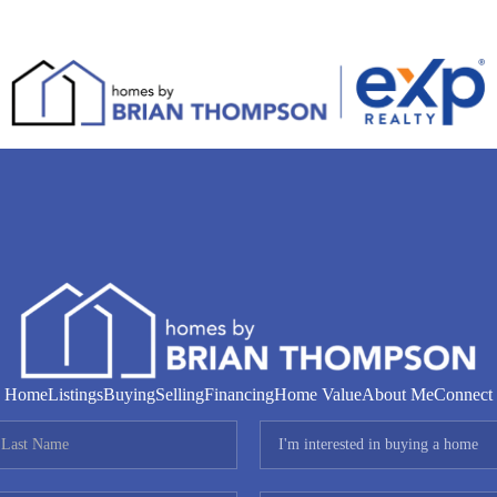
Home
Listings
Buying
Selling
Financing
Home Value
About Me
Connect