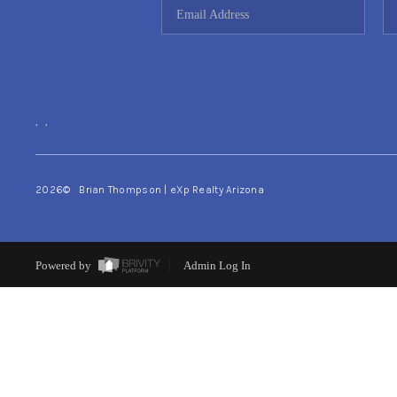
,
,
2026
© Brian Thompson | eXp Realty Arizona
Powered by
Admin Log In