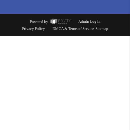
Powered by
Admin Log In
Privacy Policy
DMCA & Terms of Service
Sitemap