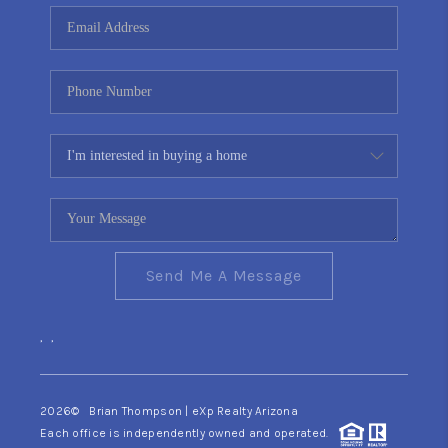
CONNECT
TOP AREAS
YOUR HOME YOUR
CHOICE
READY SET SELL
Send Me A Message
,
,
2026
© Brian Thompson | eXp Realty Arizona
Each office is independently owned and operated.