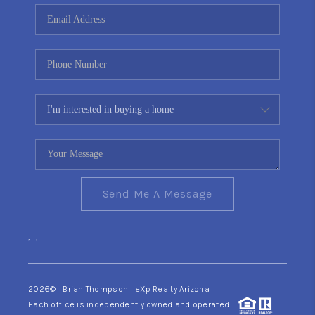
CONNECT
TOP AREAS
YOUR HOME YOUR
CHOICE
READY SET SELL
Send Me A Message
,
,
2026
© Brian Thompson | eXp Realty Arizona
Each office is independently owned and operated.