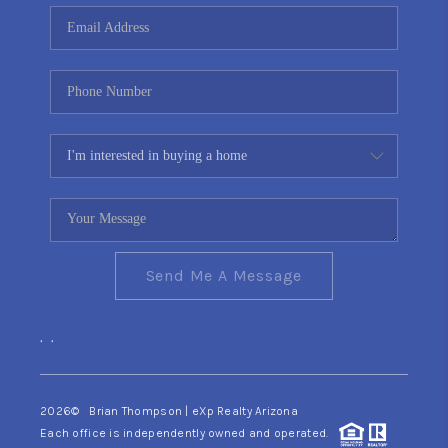
CONNECT
TOP AREAS
YOUR HOME YOUR
CHOICE
READY SET SELL
Send Me A Message
,
,
2026
© Brian Thompson | eXp Realty Arizona
Each office is independently owned and operated.