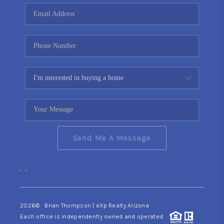
CONNECT
TOP AREAS
YOUR HOME YOUR
CHOICE
READY SET SELL
Send Me A Message
,
,
2026
© Brian Thompson | eXp Realty Arizona
Each office is independently owned and operated.