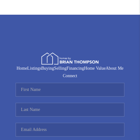
Home
Listings
Buying
Selling
Financing
Home Value
About Me
Connect