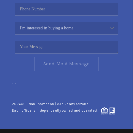
Send Me A Message
,
,
2026
© Brian Thompson | eXp Realty Arizona
Each office is independently owned and operated.