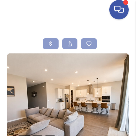
HOME
SEARCH LISTINGS
BUYING
SELLING
FINANCING
HOME VALUE
ABOUT ME
REVIEWS