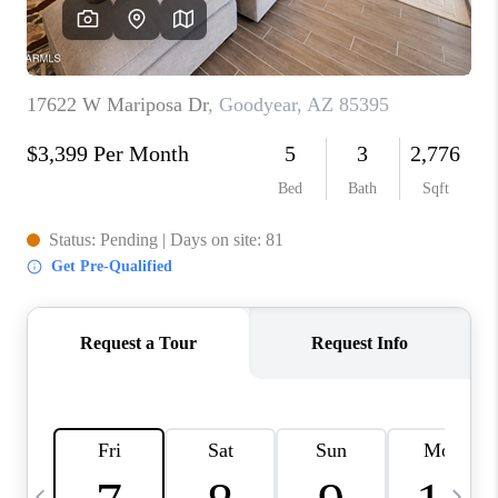
CONNECT
TOP AREAS
YOUR HOME YOUR
CHOICE
READY SET SELL