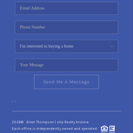
CONNECT
TOP AREAS
YOUR HOME YOUR
CHOICE
READY SET SELL
Send Me A Message
,
,
2026
© Brian Thompson | eXp Realty Arizona
Each office is independently owned and operated.