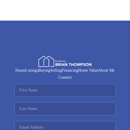
Home
Listings
Buying
Selling
Financing
Home Value
About Me
Connect