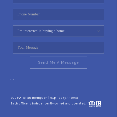
Send Me A Message
,
,
2026
© Brian Thompson | eXp Realty Arizona
Each office is independently owned and operated.