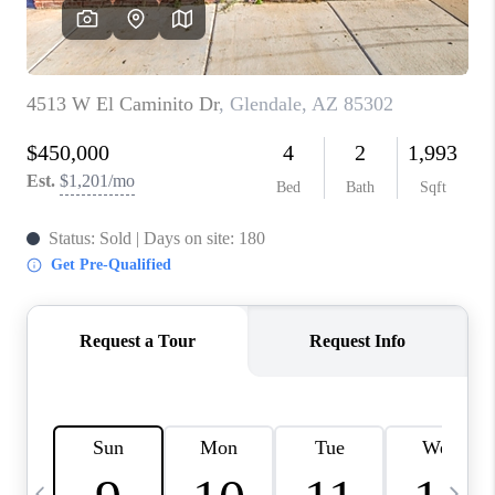
CONNECT
TOP AREAS
YOUR HOME YOUR
CHOICE
READY SET SELL