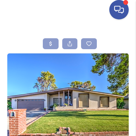
HOME
SEARCH LISTINGS
BUYING
SELLING
FINANCING
HOME VALUE
ABOUT ME
REVIEWS