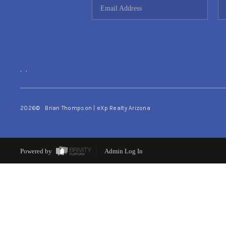
,
,
2026
© Brian Thompson | eXp Realty Arizona
Powered by
Admin Log In