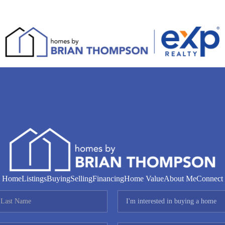
Home
Listings
Buying
Selling
Financing
Home Value
About Me
Connect