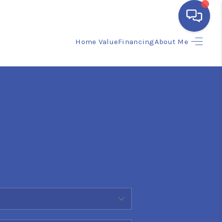
Home Value
Financing
About Me
HOME
SEARCH LISTINGS
BUYING
SELLING
FINANCING
HOME VALUE