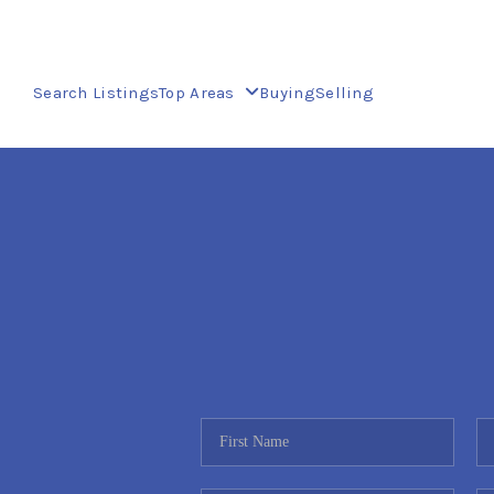
Search Listings
Top Areas
Buying
Selling