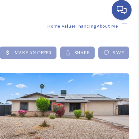
Home Value
Financing
About Me
HOME
SEARCH LISTINGS
BUYING
SELLING
FINANCING
HOME VALUE