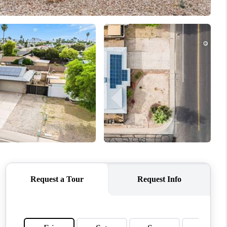
ABOUT ME
REVIEWS
CONNECT
TOP AREAS
HOME YOUR CHOICE
READY SET SELL