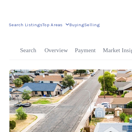
Search Listings
Top Areas
Buying
Selling