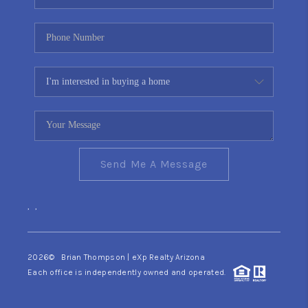
Send Me A Message
,
,
2026
© Brian Thompson | eXp Realty Arizona
Each office is independently owned and operated.