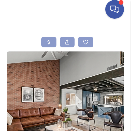
HOME
SEARCH LISTINGS
BUYING
SELLING
FINANCING
HOME VALUE
ABOUT ME
REVIEWS