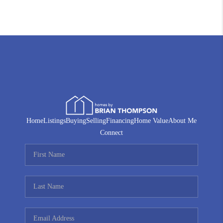
Home
Listings
Buying
Selling
Financing
Home Value
About Me
Connect