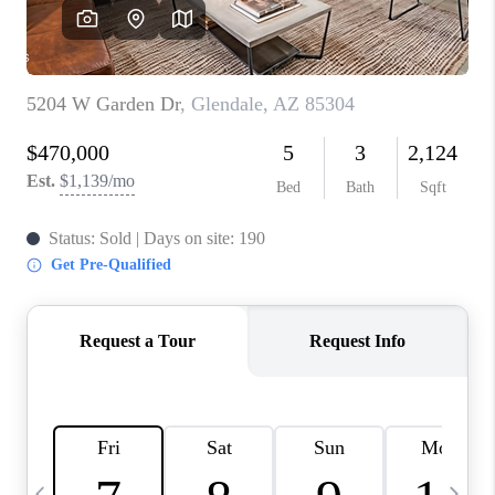
CONNECT
TOP AREAS
YOUR HOME YOUR
CHOICE
READY SET SELL