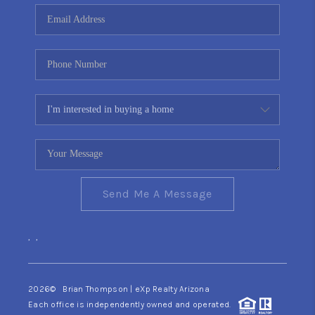
CONNECT
TOP AREAS
YOUR HOME YOUR
CHOICE
READY SET SELL
Send Me A Message
,
,
2026
© Brian Thompson | eXp Realty Arizona
Each office is independently owned and operated.