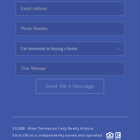
CONNECT
TOP AREAS
YOUR HOME YOUR
CHOICE
READY SET SELL
Send Me A Message
,
,
2026
© Brian Thompson | eXp Realty Arizona
Each office is independently owned and operated.