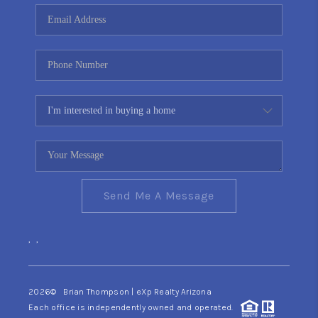
CONNECT
TOP AREAS
YOUR HOME YOUR
CHOICE
READY SET SELL
Send Me A Message
,
,
2026
© Brian Thompson | eXp Realty Arizona
Each office is independently owned and operated.