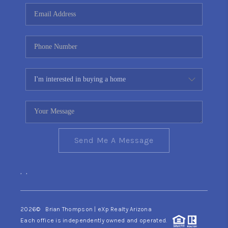
CONNECT
TOP AREAS
YOUR HOME YOUR
CHOICE
READY SET SELL
Send Me A Message
,
,
2026
© Brian Thompson | eXp Realty Arizona
Each office is independently owned and operated.