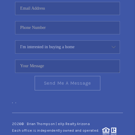
CONNECT
TOP AREAS
YOUR HOME YOUR
CHOICE
READY SET SELL
Send Me A Message
,
,
2026
© Brian Thompson | eXp Realty Arizona
Each office is independently owned and operated.