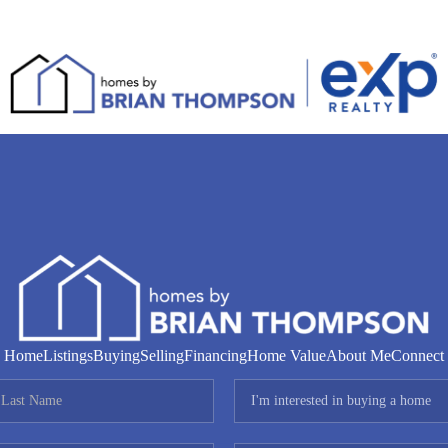
Home
Listings
Buying
Selling
Financing
Home Value
About Me
Connect