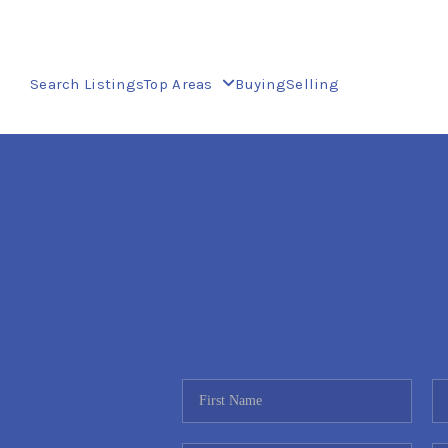
Search Listings
Top Areas
Buying
Selling