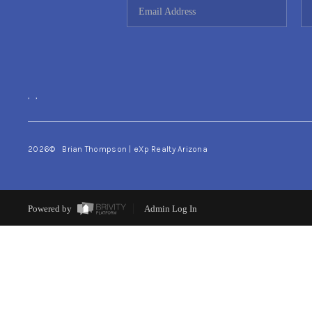
,
,
2026
© Brian Thompson | eXp Realty Arizona
Powered by
Admin Log In