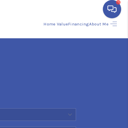
Home Value
Financing
About Me
HOME
SEARCH LISTINGS
BUYING
SELLING
FINANCING
HOME VALUE