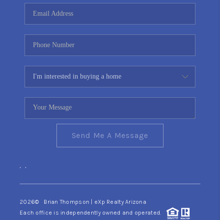
CONNECT
TOP AREAS
YOUR HOME YOUR
CHOICE
READY SET SELL
Send Me A Message
,
,
2026
© Brian Thompson | eXp Realty Arizona
Each office is independently owned and operated.