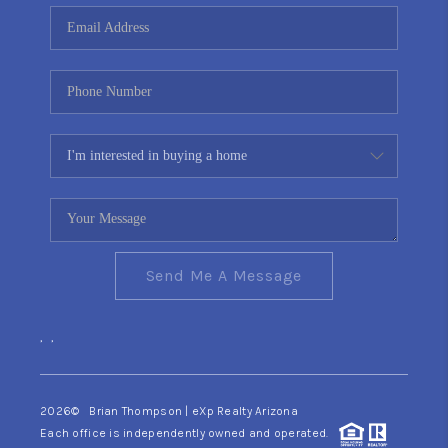
CONNECT
TOP AREAS
YOUR HOME YOUR
CHOICE
READY SET SELL
Send Me A Message
,
,
2026
© Brian Thompson | eXp Realty Arizona
Each office is independently owned and operated.