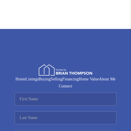
Home
Listings
Buying
Selling
Financing
Home Value
About Me
Connect