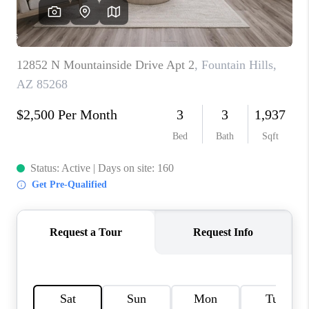
CONNECT
TOP AREAS
YOUR HOME YOUR
CHOICE
READY SET SELL