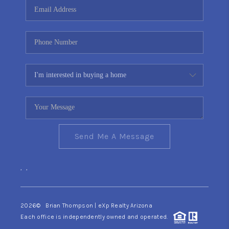
Send Me A Message
,
,
2026
© Brian Thompson | eXp Realty Arizona
Each office is independently owned and operated.