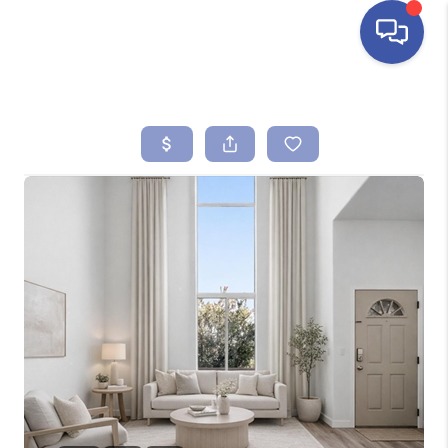
HOME
SEARCH LISTINGS
BUYING
SELLING
FINANCING
HOME VALUE
ABOUT ME
REVIEWS