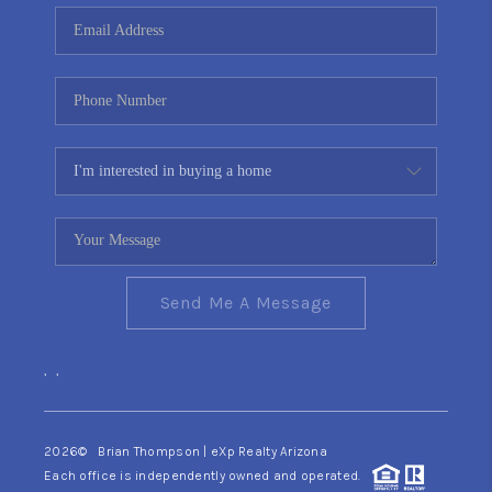
CONNECT
TOP AREAS
YOUR HOME YOUR
CHOICE
READY SET SELL
Send Me A Message
,
,
2026
© Brian Thompson | eXp Realty Arizona
Each office is independently owned and operated.