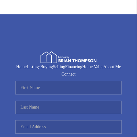
Home
Listings
Buying
Selling
Financing
Home Value
About Me
Connect