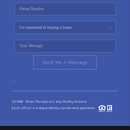
Send Me A Message
,
,
2026
© Brian Thompson | eXp Realty Arizona
Each office is independently owned and operated.