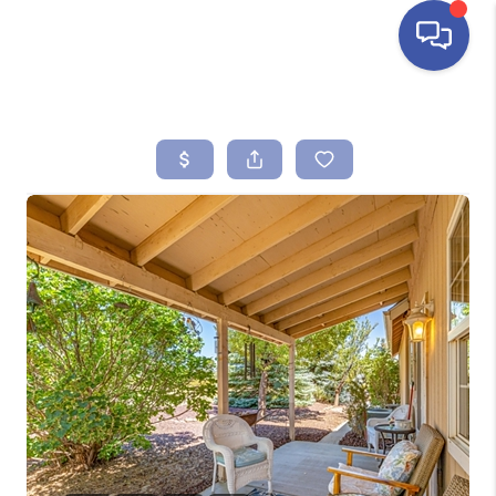
HOME
SEARCH LISTINGS
BUYING
SELLING
FINANCING
HOME VALUE
ABOUT ME
REVIEWS