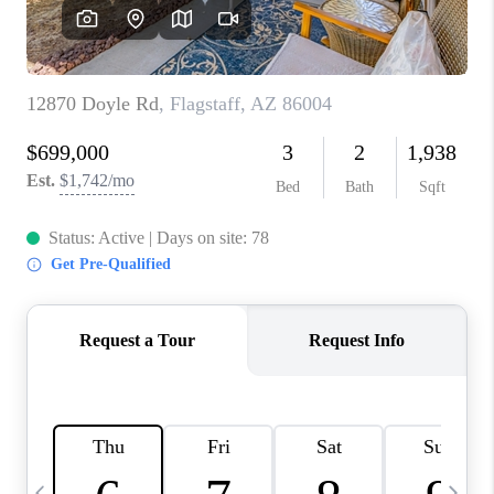
CONNECT
TOP AREAS
YOUR HOME YOUR
CHOICE
READY SET SELL