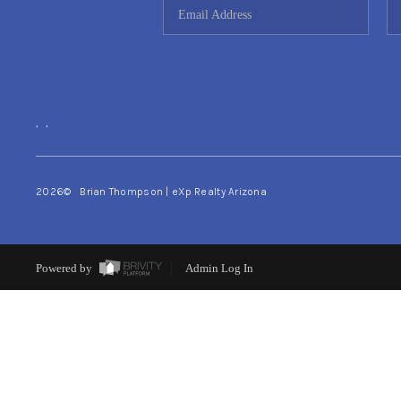
,
,
2026
© Brian Thompson | eXp Realty Arizona
Powered by
Admin Log In