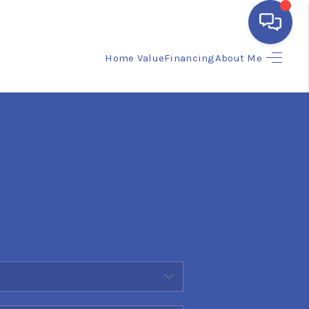
Home Value
Financing
About Me
HOME
SEARCH LISTINGS
BUYING
SELLING
FINANCING
HOME VALUE