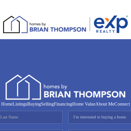
Home
Listings
Buying
Selling
Financing
Home Value
About Me
Connect