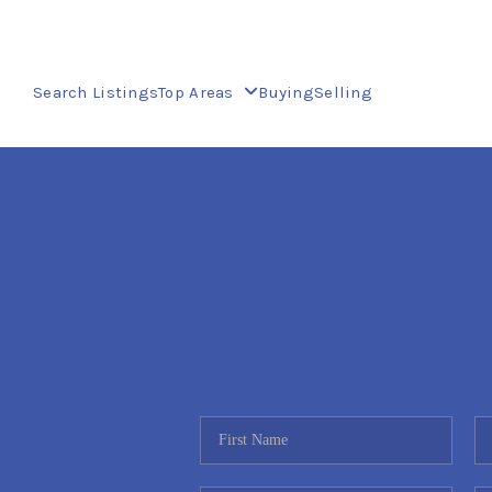
Search Listings
Top Areas
Buying
Selling