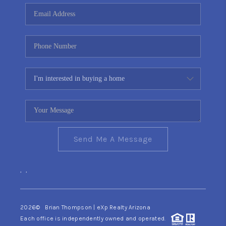
CONNECT
TOP AREAS
YOUR HOME YOUR
CHOICE
READY SET SELL
Send Me A Message
,
,
2026
© Brian Thompson | eXp Realty Arizona
Each office is independently owned and operated.