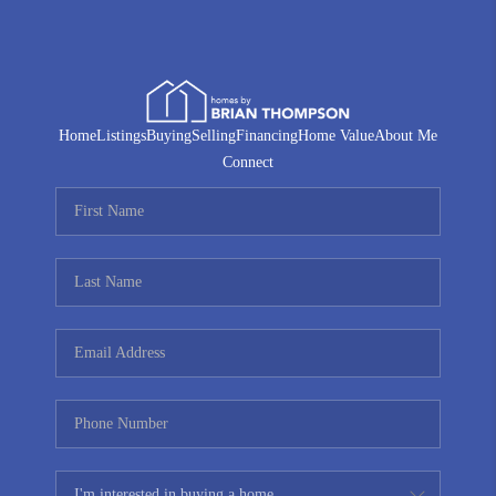
Home
Listings
Buying
Selling
Financing
Home Value
About Me
Connect