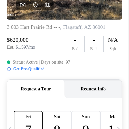
CONNECT
TOP AREAS
YOUR HOME YOUR
CHOICE
READY SET SELL