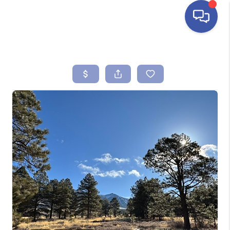
HOME
SEARCH LISTINGS
BUYING
SELLING
FINANCING
HOME VALUE
ABOUT ME
REVIEWS