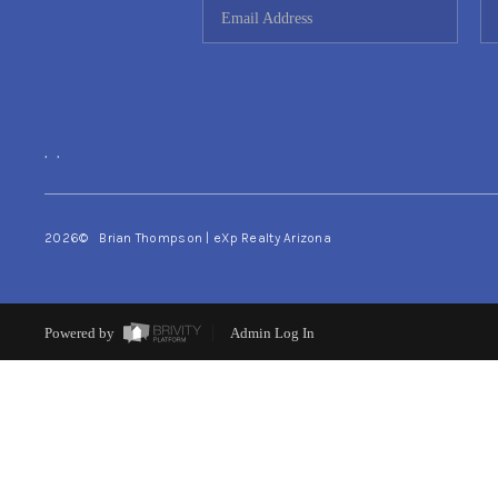
,
,
2026
© Brian Thompson | eXp Realty Arizona
Powered by
Admin Log In