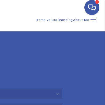
Home Value
Financing
About Me
HOME
SEARCH LISTINGS
BUYING
SELLING
FINANCING
HOME VALUE