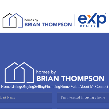
Home
Listings
Buying
Selling
Financing
Home Value
About Me
Connect