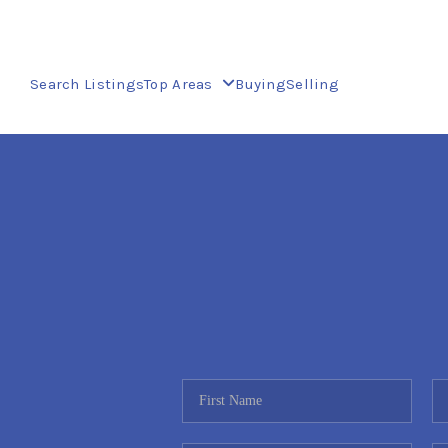
Search Listings
Top Areas
Buying
Selling