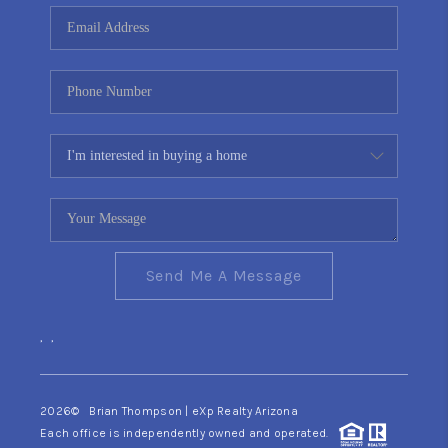
CONNECT
TOP AREAS
YOUR HOME YOUR
CHOICE
READY SET SELL
Send Me A Message
,
,
2026
© Brian Thompson | eXp Realty Arizona
Each office is independently owned and operated.