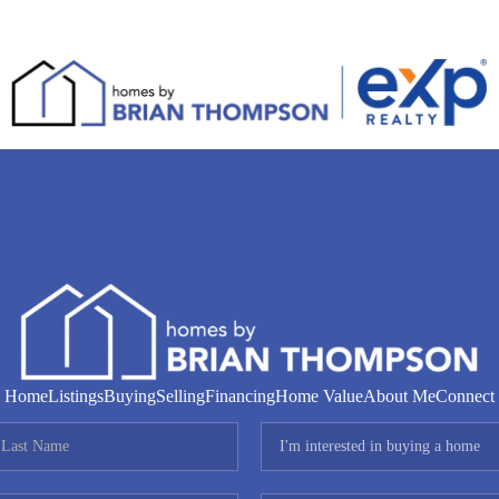
Home
Listings
Buying
Selling
Financing
Home Value
About Me
Connect