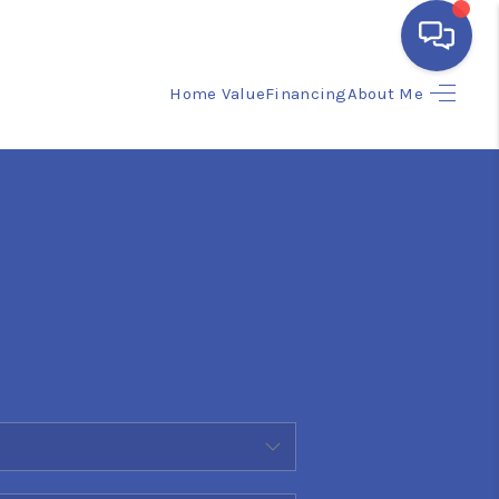
Home Value
Financing
About Me
HOME
SEARCH LISTINGS
BUYING
SELLING
FINANCING
HOME VALUE