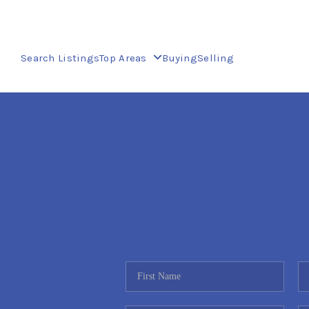
Search Listings
Top Areas
Buying
Selling