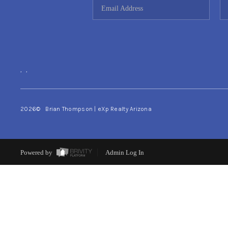
,
,
2026
© Brian Thompson | eXp Realty Arizona
Powered by
Admin Log In