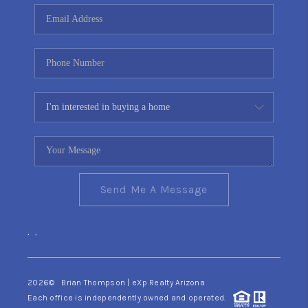
CONNECT
TOP AREAS
YOUR HOME YOUR
CHOICE
READY SET SELL
Send Me A Message
,
,
2026
© Brian Thompson | eXp Realty Arizona
Each office is independently owned and operated.