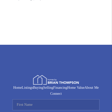
Home
Listings
Buying
Selling
Financing
Home Value
About Me
Connect