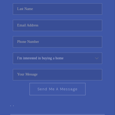
Send Me A Message
,
,