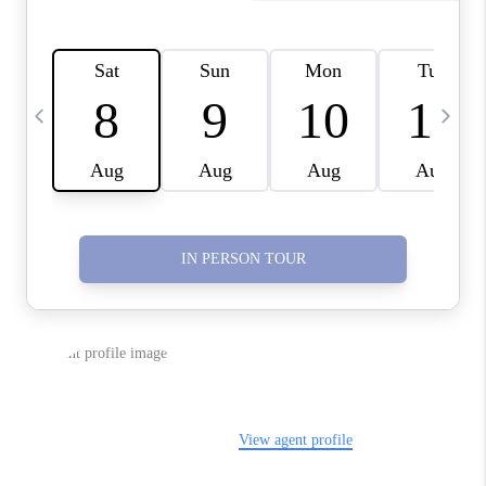
CONNECT
TOP AREAS
YOUR HOME YOUR
CHOICE
READY SET SELL