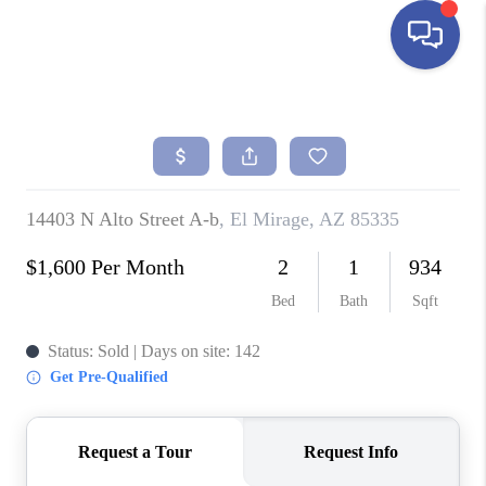
HOME
SEARCH LISTINGS
BUYING
SELLING
FINANCING
HOME VALUE
ABOUT ME
REVIEWS