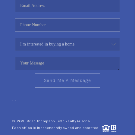
Send Me A Message
,
,
2026
© Brian Thompson | eXp Realty Arizona
Each office is independently owned and operated.