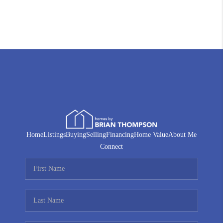
Home
Listings
Buying
Selling
Financing
Home Value
About Me
Connect