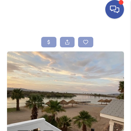
HOME
SEARCH LISTINGS
BUYING
SELLING
FINANCING
HOME VALUE
ABOUT ME
REVIEWS