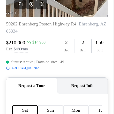
CONNECT
TOP AREAS
YOUR HOME YOUR
CHOICE
READY SET SELL