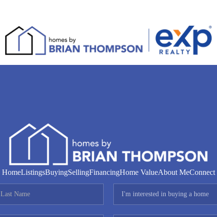
Home
Listings
Buying
Selling
Financing
Home Value
About Me
Connect