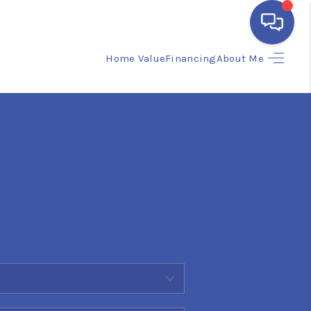
Home Value
Financing
About Me
HOME
SEARCH LISTINGS
BUYING
SELLING
FINANCING
HOME VALUE