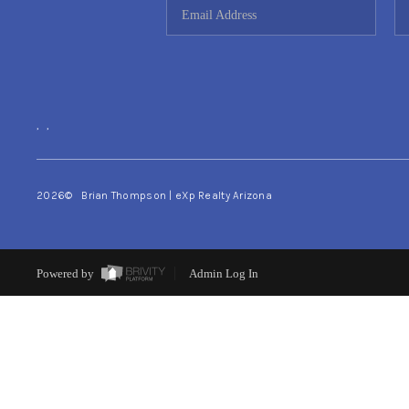
,
,
2026
© Brian Thompson | eXp Realty Arizona
Powered by
Admin Log In