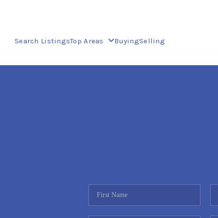
Search Listings
Top Areas
Buying
Selling