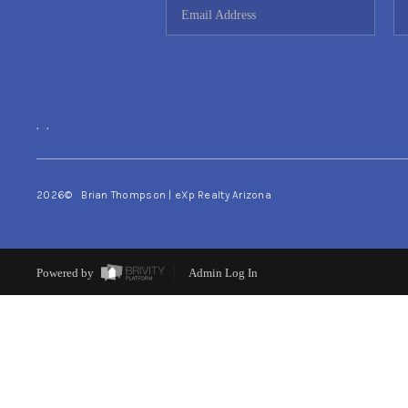
,
,
2026
© Brian Thompson | eXp Realty Arizona
Powered by
Admin Log In