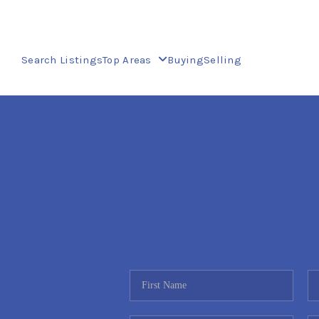
Search Listings
Top Areas
Buying
Selling