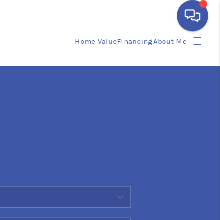
Home Value
Financing
About Me
HOME
SEARCH LISTINGS
BUYING
SELLING
FINANCING
HOME VALUE