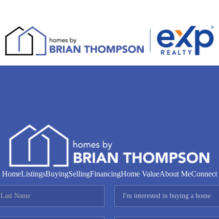
Home
Listings
Buying
Selling
Financing
Home Value
About Me
Connect