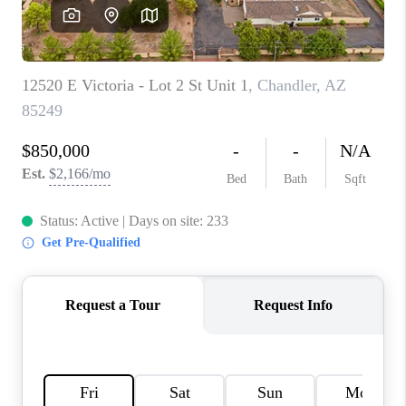
CONNECT
TOP AREAS
YOUR HOME YOUR
CHOICE
READY SET SELL