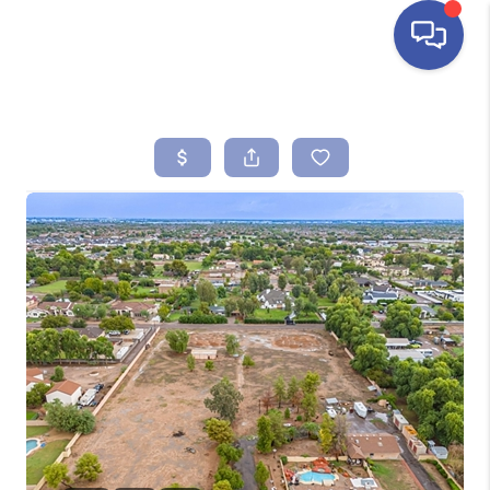
HOME
SEARCH LISTINGS
BUYING
SELLING
FINANCING
HOME VALUE
ABOUT ME
REVIEWS