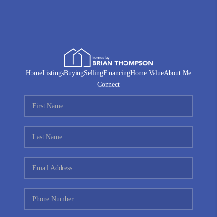
Home
Listings
Buying
Selling
Financing
Home Value
About Me
Connect